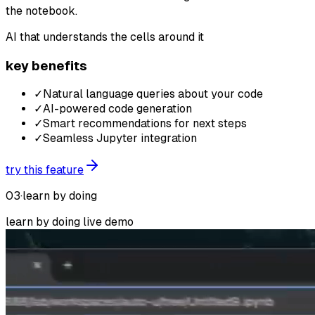
the notebook.
AI that understands the cells around it
key benefits
✓
Natural language queries about your code
✓
AI-powered code generation
✓
Smart recommendations for next steps
✓
Seamless Jupyter integration
try this feature
03
·
learn by doing
learn by doing
live demo