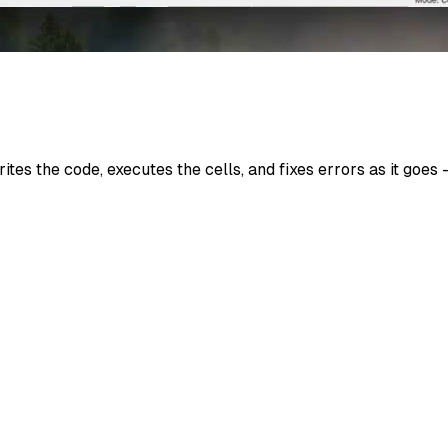
ites the code, executes the cells, and fixes errors as it go