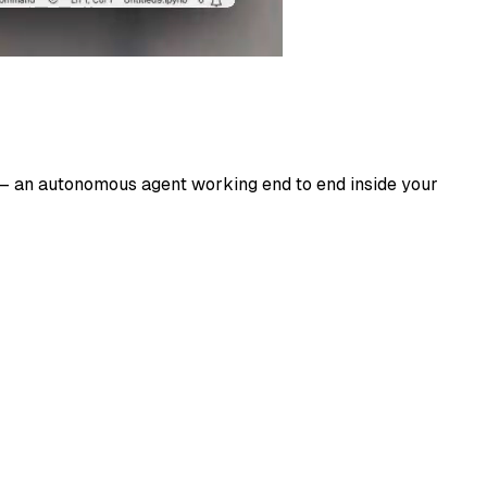
es — an autonomous agent working end to end inside your