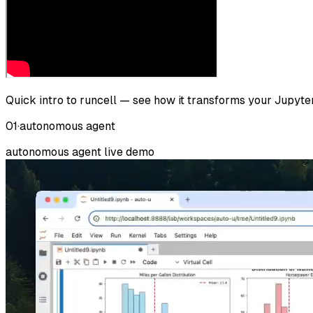
Quick intro to runcell — see how it transforms your Jupyt
01
·
autonomous agent
autonomous agent
live demo