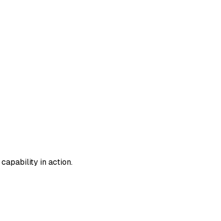
apability in action.