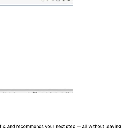
 fix, and recommends your next step — all without leaving