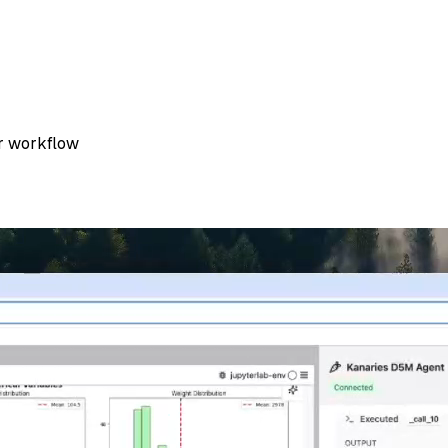
er workflow