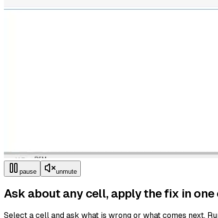
pause
unmute
Ask about any cell, apply the fix in one 
Select a cell and ask what is wrong or what comes next. Ru