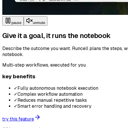
pause
unmute
Give it a goal, it runs the notebook
Describe the outcome you want. Runcell plans the steps, wr
notebook.
Multi-step workflows, executed for you
key benefits
✓
Fully autonomous notebook execution
✓
Complex workflow automation
✓
Reduces manual repetitive tasks
✓
Smart error handling and recovery
try this feature