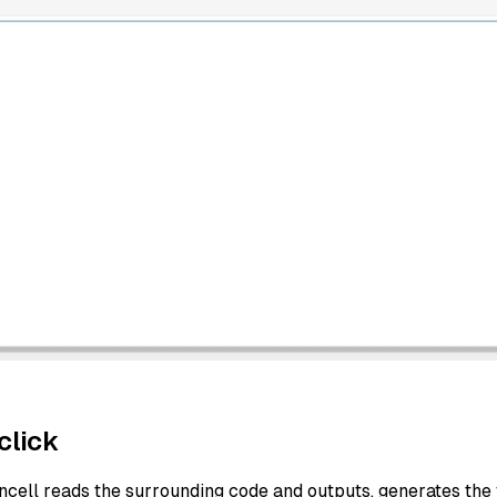
click
ncell reads the surrounding code and outputs, generates the