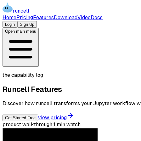
runcell
Home
Pricing
Features
Download
Video
Docs
Login
Sign Up
Open main menu
the capability log
Runcell
Features
Discover how runcell transforms your Jupyter workflow wit
view pricing
Get Started Free
product walkthrough
1 min watch