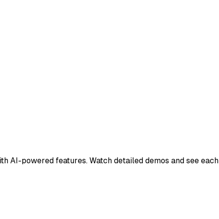
h AI-powered features. Watch detailed demos and see each c