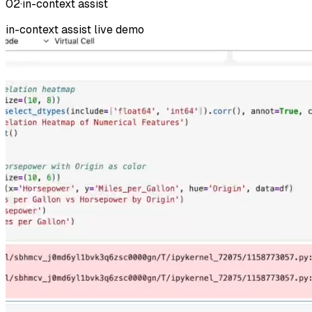
02
·
in-context assist
in-context assist
live demo