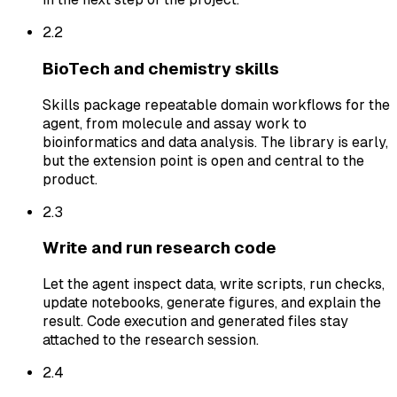
2.
2
BioTech and chemistry skills
Skills package repeatable domain workflows for the
agent, from molecule and assay work to
bioinformatics and data analysis. The library is early,
but the extension point is open and central to the
product.
2.
3
Write and run research code
Let the agent inspect data, write scripts, run checks,
update notebooks, generate figures, and explain the
result. Code execution and generated files stay
attached to the research session.
2.
4