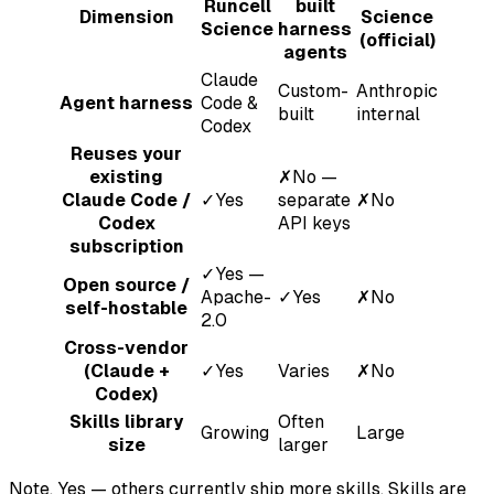
Runcell
built
Dimension
Science
Science
harness
(official)
agents
Claude
Custom-
Anthropic
Agent harness
Code &
built
internal
Codex
Reuses your
existing
✗
No —
Claude Code /
✓
Yes
separate
✗
No
Codex
API keys
subscription
✓
Yes —
Open source /
Apache-
✓
Yes
✗
No
self-hostable
2.0
Cross-vendor
(Claude +
✓
Yes
Varies
✗
No
Codex)
Skills library
Often
Growing
Large
size
larger
Note.
Yes — others currently ship more skills. Skills are