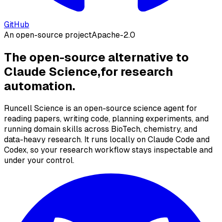
GitHub
An open-source project
Apache-2.0
The open-source alternative to
Claude Science,
for research
automation.
Runcell Science is an open-source science agent for
reading papers, writing code, planning experiments, and
running domain skills across BioTech, chemistry, and
data-heavy research. It runs locally on Claude Code and
Codex, so your research workflow stays inspectable and
under your control.