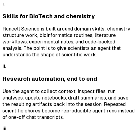
i.
Skills for BioTech and chemistry
Runcell Science is built around domain skills: chemistry
structure work, bioinformatics routines, literature
workflows, experimental notes, and code-backed
analysis. The point is to give scientists an agent that
understands the shape of scientific work.
ii.
Research automation, end to end
Use the agent to collect context, inspect files, run
analyses, update notebooks, draft summaries, and save
the resulting artifacts back into the session. Repeated
scientific chores become reproducible agent runs instead
of one-off chat transcripts.
iii.