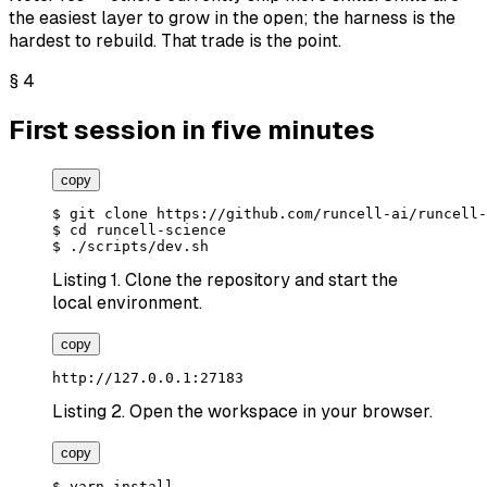
the easiest layer to grow in the open; the harness is the
hardest to rebuild. That trade is the point.
§
4
First session in five minutes
copy
$
 git clone
https://github.com/runcell-ai/runcell-
$
 cd runcell-science
$
 ./scripts/dev.sh
Listing 1.
Clone the repository and start the
local environment.
copy
http://127.0.0.1:27183
Listing 2.
Open the workspace in your browser.
copy
$
 yarn install