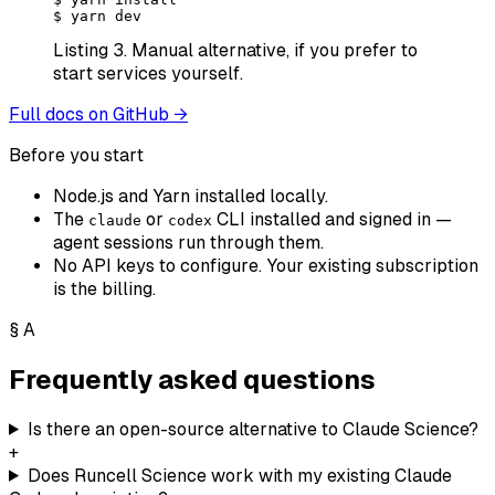
$
 yarn dev
Listing 3.
Manual alternative, if you prefer to
start services yourself.
Full docs on GitHub →
Before you start
Node.js and Yarn installed locally.
The
or
CLI installed and signed in —
claude
codex
agent sessions run through them.
No API keys to configure. Your existing subscription
is the billing.
§
A
Frequently asked questions
Is there an open-source alternative to Claude Science?
+
Does Runcell Science work with my existing Claude