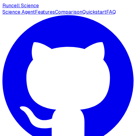
Runcell Science
Science Agent
Features
Comparison
Quickstart
FAQ