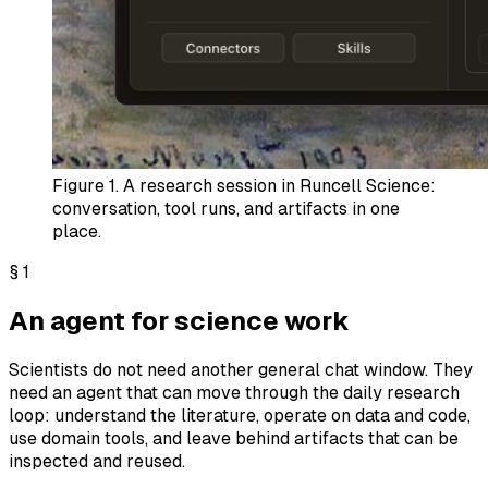
Figure 1.
A research session in Runcell Science:
conversation, tool runs, and artifacts in one
place.
§
1
An agent for science work
Scientists do not need another general chat window. They
need an agent that can move through the daily research
loop: understand the literature, operate on data and code,
use domain tools, and leave behind artifacts that can be
inspected and reused.