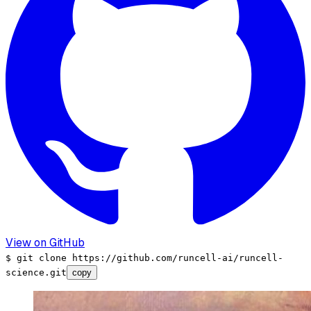
View on GitHub
$
git clone
https://github.com/runcell-ai/runcell-
science
.git
copy