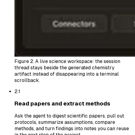
Figure 2.
A live science workspace: the session
thread stays beside the generated chemistry
artifact instead of disappearing into a terminal
scrollback.
2.
1
Read papers and extract methods
Ask the agent to digest scientific papers, pull out
protocols, summarize assumptions, compare
methods, and turn findings into notes you can reuse
in the next step of the project.