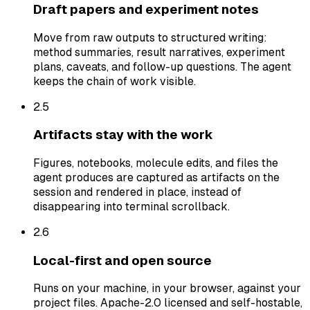
Draft papers and experiment notes
Move from raw outputs to structured writing:
method summaries, result narratives, experiment
plans, caveats, and follow-up questions. The agent
keeps the chain of work visible.
2.
5
Artifacts stay with the work
Figures, notebooks, molecule edits, and files the
agent produces are captured as artifacts on the
session and rendered in place, instead of
disappearing into terminal scrollback.
2.
6
Local-first and open source
Runs on your machine, in your browser, against your
project files. Apache-2.0 licensed and self-hostable,