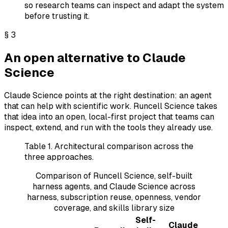
so research teams can inspect and adapt the system
before trusting it.
§
3
An open alternative to Claude
Science
Claude Science points at the right destination: an agent
that can help with scientific work. Runcell Science takes
that idea into an open, local-first project that teams can
inspect, extend, and run with the tools they already use.
Table 1.
Architectural comparison across the
three approaches.
Comparison of Runcell Science, self-built
harness agents, and Claude Science across
harness, subscription reuse, openness, vendor
coverage, and skills library size
Self-
Claude