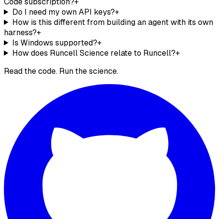
Code subscription?
+
Do I need my own API keys?
+
How is this different from building an agent with its own
harness?
+
Is Windows supported?
+
How does Runcell Science relate to Runcell?
+
Read the code.
Run the science.