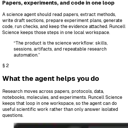
Papers, experiments, and code in one loop
A science agent should read papers, extract methods,
write draft sections, prepare experiment plans, generate
code, run checks, and keep the evidence attached. Runcell
Science keeps those steps in one local workspace.
“The product is the science workflow: skills,
sessions, artifacts, and repeatable research
automation.”
§
2
What the agent helps you do
Research moves across papers, protocols, data,
notebooks, molecules, and experiments. Runcell Science
keeps that loop in one workspace, so the agent can do
useful scientific work rather than only answer isolated
questions.