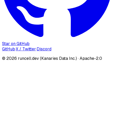
Star on GitHub
GitHub
·
X / Twitter
·
Discord
©
2026
runcell.dev (Kanaries Data Inc.) · Apache-2.0