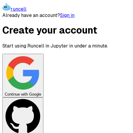
runcell
Already have an account?
Sign in
Create your account
Start using Runcell in Jupyter in under a minute.
Continue with Google