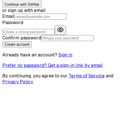
Continue with GitHub
or sign up with email
Email
Password
Confirm password
Create account
Already have an account?
Sign in
Prefer no password? Get a sign-in link by email
By continuing, you agree to our
Terms of Service
and
Privacy Policy