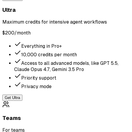
Ultra
Maximum credits for intensive agent workflows
$
200
/month
Everything in Pro+
10,000 credits per month
Access to all advanced models, like GPT 5.5,
Claude Opus 4.7, Gemini 3.5 Pro
Priority support
Privacy mode
Get Ultra
Teams
For teams