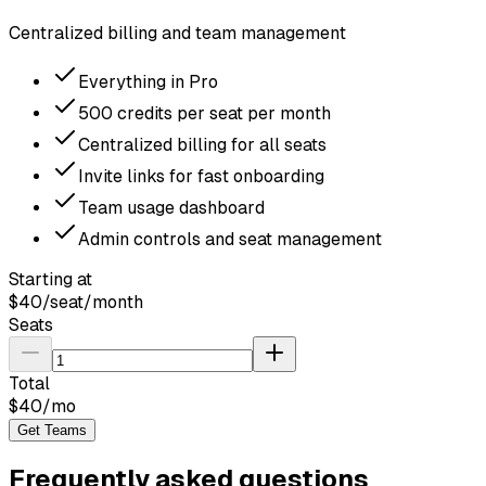
Centralized billing and team management
Everything in Pro
500 credits per seat per month
Centralized billing for all seats
Invite links for fast onboarding
Team usage dashboard
Admin controls and seat management
Starting at
$
40
/seat/month
Seats
Total
$
40
/mo
Get Teams
Frequently asked questions