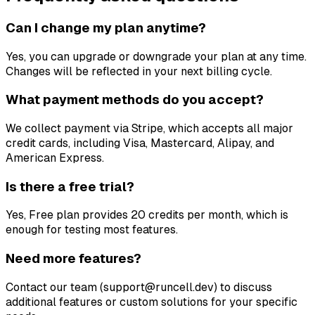
Can I change my plan anytime?
Yes, you can upgrade or downgrade your plan at any time.
Changes will be reflected in your next billing cycle.
What payment methods do you accept?
We collect payment via Stripe, which accepts all major
credit cards, including Visa, Mastercard, Alipay, and
American Express.
Is there a free trial?
Yes, Free plan provides 20 credits per month, which is
enough for testing most features.
Need more features?
Contact our team (support@runcell.dev) to discuss
additional features or custom solutions for your specific