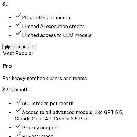
$
0
20 credits per month
Limited AI execution credits
Limited access to LLM models
pip install runcell
Most Popular
Pro
For heavy notebook users and teams
$
20
/month
500 credits per month
Access to all advanced models, like GPT 5.5,
Claude Opus 4.7, Gemini 3.5 Pro
Priority support
Privacy mode