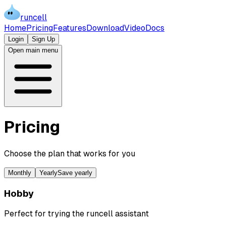
runcell
Home
Pricing
Features
Download
Video
Docs
Login
Sign Up
Open main menu
Pricing
Choose the plan that works for you
Monthly
Yearly
Save yearly
Hobby
Perfect for trying the runcell assistant