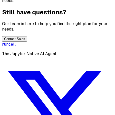
needs.
Still have questions?
Our team is here to help you find the right plan for your
needs.
Contact Sales
runcell
The Jupyter Native AI Agent.