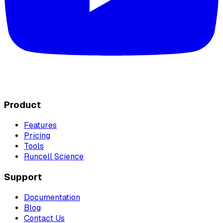
Product
Features
Pricing
Tools
Runcell Science
Support
Documentation
Blog
Contact Us