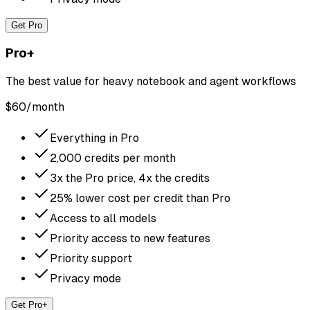
Get Pro
Pro+
The best value for heavy notebook and agent workflows
$
60
/month
Everything in Pro
2,000 credits per month
3x the Pro price, 4x the credits
25% lower cost per credit than Pro
Access to all models
Priority access to new features
Priority support
Privacy mode
Get Pro+