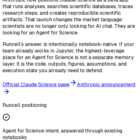
that runs analyses, searches scientific databases, traces
research steps, and creates reproducible scientific
artifacts. That launch changes the market language:
scientists are no longer only looking for AI chat. They are
looking for an Agent for Science.
Runcell's answer is intentionally notebook-native. If your
team already works in Jupyter, the highest-leverage
place for an Agent for Science is not a separate memory
layer. It is the code, outputs, figures, assumptions, and
execution state you already need to defend.
Official Claude Science page
Anthropic announcement
Runcell positioning
Agent for Science intent, answered through existing
notebooks