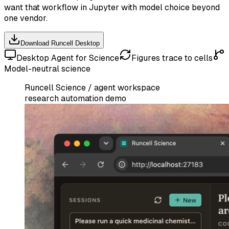
want that workflow in Jupyter with model choice beyond
one vendor.
Download Runcell Desktop
Desktop Agent for Science
Figures trace to cells
Model-neutral science
Runcell Science / agent workspace
research automation demo