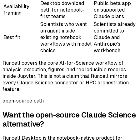
Desktop download
Public beta app
Availability
path for notebook-
on supported
framing
first teams
Claude plans
Scientists who want
Scientists already
an agent inside
committed to
Best fit
existing notebook
Claude and
workflows with model
Anthropic's
choice
workbench
Runcell covers the core AI-for-Science workflow of
analysis, execution, figures, and reproducible records
inside Jupyter. This is not a claim that Runcell mirrors
every Claude Science connector or HPC orchestration
feature.
open-source path
Want the open-source Claude Science
alternative?
Runcell Desktop is the notebook-native product for