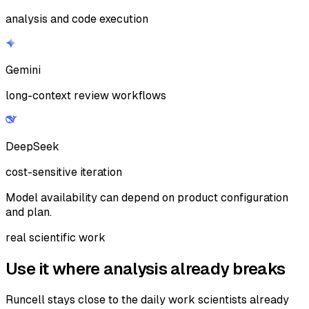
analysis and code execution
Gemini
long-context review workflows
DeepSeek
cost-sensitive iteration
Model availability can depend on product configuration
and plan.
real scientific work
Use it where analysis already breaks
Runcell stays close to the daily work scientists already