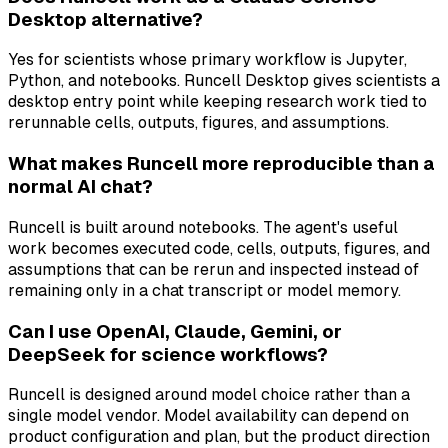
Desktop alternative?
Yes for scientists whose primary workflow is Jupyter,
Python, and notebooks. Runcell Desktop gives scientists a
desktop entry point while keeping research work tied to
rerunnable cells, outputs, figures, and assumptions.
What makes Runcell more reproducible than a
normal AI chat?
Runcell is built around notebooks. The agent's useful
work becomes executed code, cells, outputs, figures, and
assumptions that can be rerun and inspected instead of
remaining only in a chat transcript or model memory.
Can I use OpenAI, Claude, Gemini, or
DeepSeek for science workflows?
Runcell is designed around model choice rather than a
single model vendor. Model availability can depend on
product configuration and plan, but the product direction