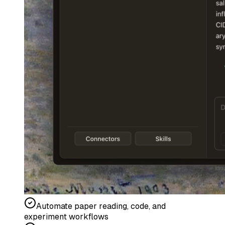
Automate paper reading, code, and
experiment workflows