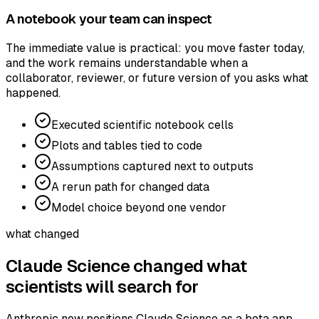
A notebook your team can inspect
The immediate value is practical: you move faster today,
and the work remains understandable when a
collaborator, reviewer, or future version of you asks what
happened.
Executed scientific notebook cells
Plots and tables tied to code
Assumptions captured next to outputs
A rerun path for changed data
Model choice beyond one vendor
what changed
Claude Science changed what
scientists will search for
Anthropic now positions Claude Science as a beta app