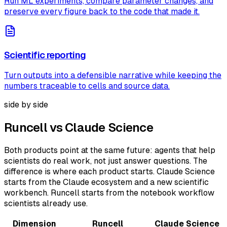
Run ML experiments, compare parameter changes, and
preserve every figure back to the code that made it.
Scientific reporting
Turn outputs into a defensible narrative while keeping the
numbers traceable to cells and source data.
side by side
Runcell vs Claude Science
Both products point at the same future: agents that help
scientists do real work, not just answer questions. The
difference is where each product starts. Claude Science
starts from the Claude ecosystem and a new scientific
workbench. Runcell starts from the notebook workflow
scientists already use.
Dimension
Runcell
Claude Science