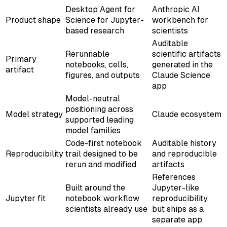
Desktop Agent for
Anthropic AI
Product shape
Science for Jupyter-
workbench for
based research
scientists
Auditable
Rerunnable
scientific artifacts
Primary
notebooks, cells,
generated in the
artifact
figures, and outputs
Claude Science
app
Model-neutral
positioning across
Model strategy
Claude ecosystem
supported leading
model families
Code-first notebook
Auditable history
Reproducibility
trail designed to be
and reproducible
rerun and modified
artifacts
References
Built around the
Jupyter-like
Jupyter fit
notebook workflow
reproducibility,
scientists already use
but ships as a
separate app