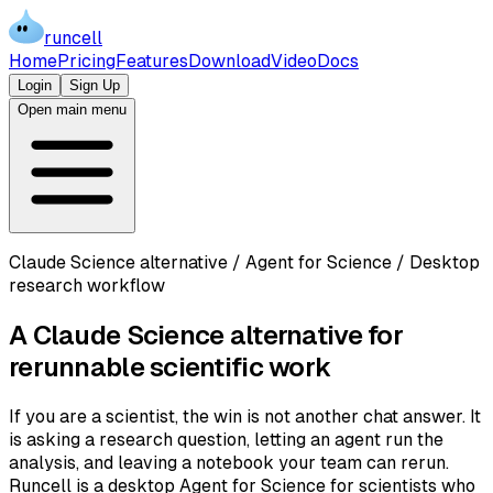
runcell
Home
Pricing
Features
Download
Video
Docs
Login
Sign Up
Open main menu
Claude Science alternative / Agent for Science / Desktop
research workflow
A Claude Science alternative for
rerunnable scientific work
If you are a scientist, the win is not another chat answer. It
is asking a research question, letting an agent run the
analysis, and leaving a notebook your team can rerun.
Runcell is a desktop Agent for Science for scientists who