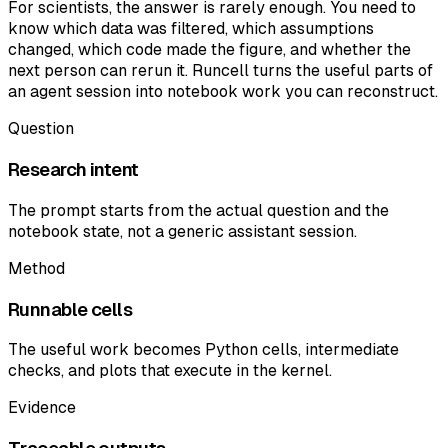
For scientists, the answer is rarely enough. You need to
know which data was filtered, which assumptions
changed, which code made the figure, and whether the
next person can rerun it. Runcell turns the useful parts of
an agent session into notebook work you can reconstruct.
Question
Research intent
The prompt starts from the actual question and the
notebook state, not a generic assistant session.
Method
Runnable cells
The useful work becomes Python cells, intermediate
checks, and plots that execute in the kernel.
Evidence