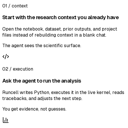
01 / context
Start with the research context you already have
Open the notebook, dataset, prior outputs, and project
files instead of rebuilding context in a blank chat.
The agent sees the scientific surface.
02 / execution
Ask the agent to run the analysis
Runcell writes Python, executes it in the live kernel, reads
tracebacks, and adjusts the next step.
You get evidence, not guesses.