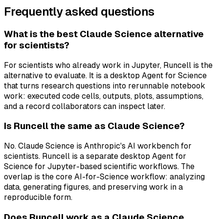
Frequently asked questions
What is the best Claude Science alternative
for scientists?
For scientists who already work in Jupyter, Runcell is the
alternative to evaluate. It is a desktop Agent for Science
that turns research questions into rerunnable notebook
work: executed code cells, outputs, plots, assumptions,
and a record collaborators can inspect later.
Is Runcell the same as Claude Science?
No. Claude Science is Anthropic's AI workbench for
scientists. Runcell is a separate desktop Agent for
Science for Jupyter-based scientific workflows. The
overlap is the core AI-for-Science workflow: analyzing
data, generating figures, and preserving work in a
reproducible form.
Does Runcell work as a Claude Science