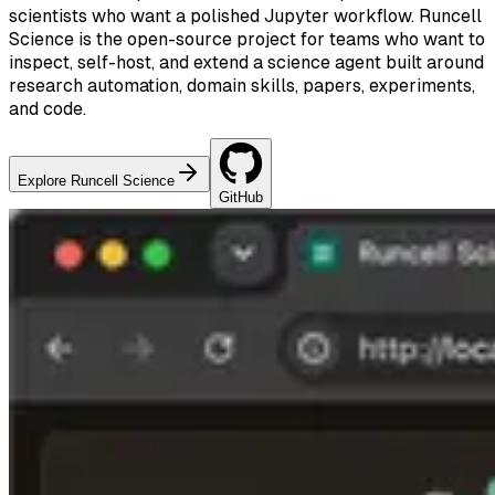
scientists who want a polished Jupyter workflow. Runcell
Science is the open-source project for teams who want to
inspect, self-host, and extend a science agent built around
research automation, domain skills, papers, experiments,
and code.
Explore Runcell Science
GitHub