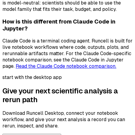
is model-neutral: scientists should be able to use the
model family that fits their task, budget, and policy.
How is this different from Claude Code in
Jupyter?
Claude Code is a terminal coding agent. Runcell is built for
live notebook workflows where code, outputs, plots, and
rerunnable artifacts matter. For the Claude Code-specific
notebook comparison, see the Claude Code in Jupyter
page.
Read the Claude Code notebook comparison.
start with the desktop app
Give your next scientific analysis a
rerun path
Download Runcell Desktop, connect your notebook
workflow, and give your next analysis a record you can
rerun, inspect, and share.