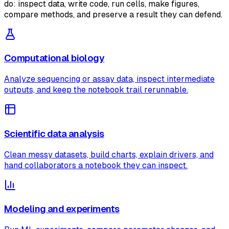
do: inspect data, write code, run cells, make figures,
compare methods, and preserve a result they can defend.
Computational biology
Analyze sequencing or assay data, inspect intermediate
outputs, and keep the notebook trail rerunnable.
Scientific data analysis
Clean messy datasets, build charts, explain drivers, and
hand collaborators a notebook they can inspect.
Modeling and experiments