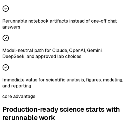
Rerunnable notebook artifacts instead of one-off chat
answers
Model-neutral path for Claude, OpenAI, Gemini,
DeepSeek, and approved lab choices
Immediate value for scientific analysis, figures, modeling,
and reporting
core advantage
Production-ready science starts with
rerunnable work