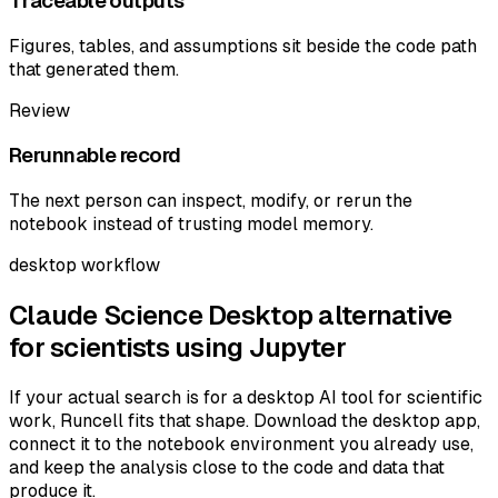
Traceable outputs
Figures, tables, and assumptions sit beside the code path
that generated them.
Review
Rerunnable record
The next person can inspect, modify, or rerun the
notebook instead of trusting model memory.
desktop workflow
Claude Science Desktop alternative
for scientists using Jupyter
If your actual search is for a desktop AI tool for scientific
work, Runcell fits that shape. Download the desktop app,
connect it to the notebook environment you already use,
and keep the analysis close to the code and data that
produce it.