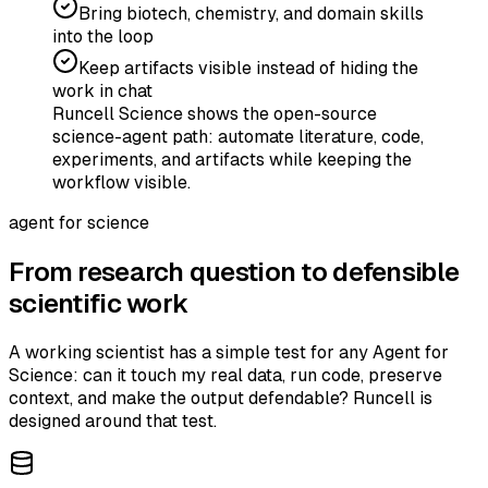
Bring biotech, chemistry, and domain skills
into the loop
Keep artifacts visible instead of hiding the
work in chat
Runcell Science shows the open-source
science-agent path: automate literature, code,
experiments, and artifacts while keeping the
workflow visible.
agent for science
From research question to defensible
scientific work
A working scientist has a simple test for any Agent for
Science: can it touch my real data, run code, preserve
context, and make the output defendable? Runcell is
designed around that test.