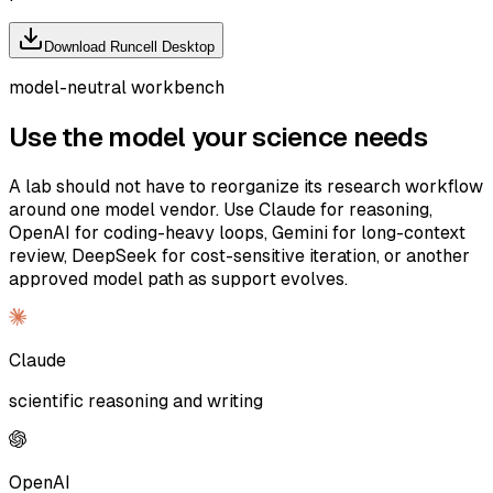
Download Runcell Desktop
model-neutral workbench
Use the model your science needs
A lab should not have to reorganize its research workflow
around one model vendor. Use Claude for reasoning,
OpenAI for coding-heavy loops, Gemini for long-context
review, DeepSeek for cost-sensitive iteration, or another
approved model path as support evolves.
Claude
scientific reasoning and writing
OpenAI