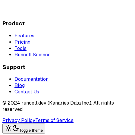
Product
Features
Pricing
Tools
Runcell Science
Support
Documentation
Blog
Contact Us
© 2024 runcell.dev (Kanaries Data Inc.). All rights
reserved.
Privacy Policy
Terms of Service
Toggle theme