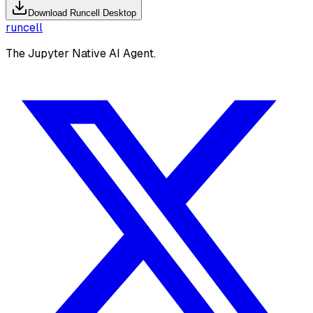
Download Runcell Desktop
runcell
The Jupyter Native AI Agent.