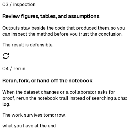
03 / inspection
Review figures, tables, and assumptions
Outputs stay beside the code that produced them, so you
can inspect the method before you trust the conclusion.
The result is defensible.
04 / rerun
Rerun, fork, or hand off the notebook
When the dataset changes or a collaborator asks for
proof, rerun the notebook trail instead of searching a chat
log.
The work survives tomorrow.
what you have at the end