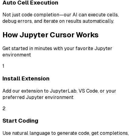
Auto Cell Execution
Not just code completion—our AI can execute cells,
debug errors, and iterate on results automatically.
How Jupyter Cursor Works
Get started in minutes with your favorite Jupyter
environment
1
Install Extension
Add our extension to JupyterLab, VS Code, or your
preferred Jupyter environment
2
Start Coding
Use natural language to generate code, get completions,