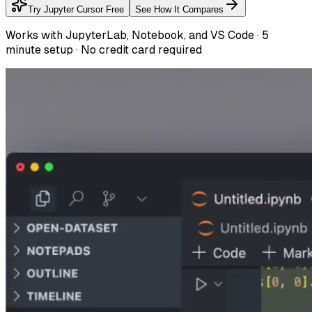
Try Jupyter Cursor Free
See How It Compares
Works with JupyterLab, Notebook, and VS Code · 5
minute setup · No credit card required