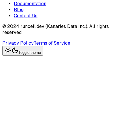
Documentation
Blog
Contact Us
© 2024 runcell.dev (Kanaries Data Inc.). All rights
reserved.
Privacy Policy
Terms of Service
Toggle theme