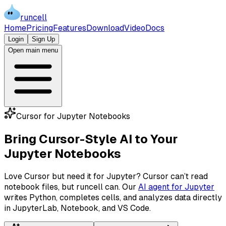
runcell
Home
Pricing
Features
Download
Video
Docs
Login
Sign Up
Open main menu
Cursor for Jupyter Notebooks
Bring Cursor-Style AI to Your
Jupyter Notebooks
Love Cursor but need it for Jupyter? Cursor can’t read
notebook files, but runcell can. Our
AI agent for Jupyter
writes Python, completes cells, and analyzes data directly
in JupyterLab, Notebook, and VS Code.