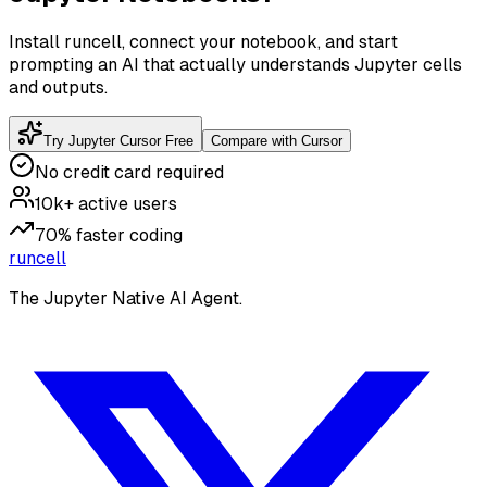
Install runcell, connect your notebook, and start
prompting an AI that actually understands Jupyter cells
and outputs.
Try Jupyter Cursor Free
Compare with Cursor
No credit card required
10k+ active users
70% faster coding
runcell
The Jupyter Native AI Agent.