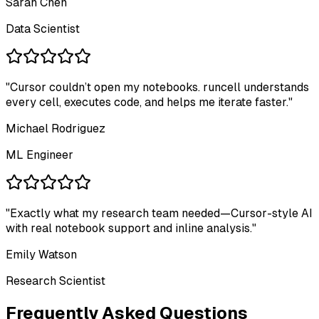
Sarah Chen
Data Scientist
"
Cursor couldn’t open my notebooks. runcell understands
every cell, executes code, and helps me iterate faster.
"
Michael Rodriguez
ML Engineer
"
Exactly what my research team needed—Cursor-style AI
with real notebook support and inline analysis.
"
Emily Watson
Research Scientist
Frequently Asked Questions