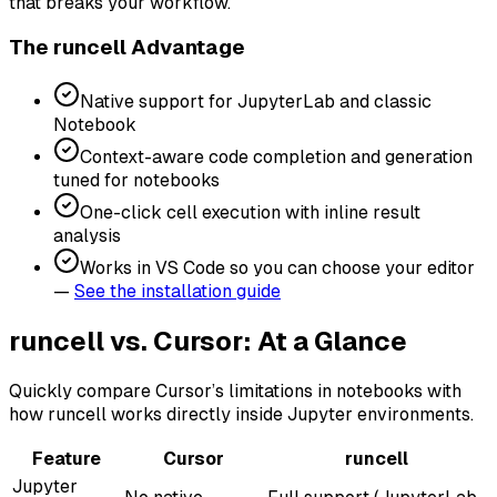
that breaks your workflow.
The runcell Advantage
Native support for JupyterLab and classic
Notebook
Context-aware code completion and generation
tuned for notebooks
One-click cell execution with inline result
analysis
Works in VS Code so you can choose your editor
—
See the installation guide
runcell vs. Cursor: At a Glance
Quickly compare Cursor’s limitations in notebooks with
how runcell works directly inside Jupyter environments.
Feature
Cursor
runcell
Jupyter