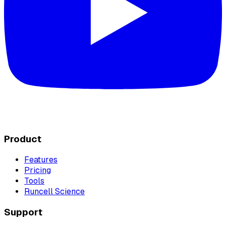
Product
Features
Pricing
Tools
Runcell Science
Support