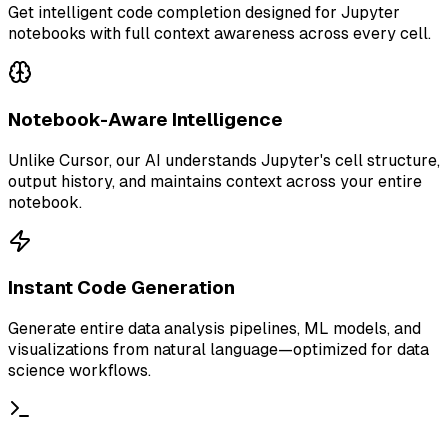
Get intelligent code completion designed for Jupyter
notebooks with full context awareness across every cell.
Notebook-Aware Intelligence
Unlike Cursor, our AI understands Jupyter's cell structure,
output history, and maintains context across your entire
notebook.
Instant Code Generation
Generate entire data analysis pipelines, ML models, and
visualizations from natural language—optimized for data
science workflows.