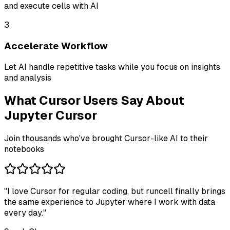
and execute cells with AI
3
Accelerate Workflow
Let AI handle repetitive tasks while you focus on insights
and analysis
What Cursor Users Say About
Jupyter Cursor
Join thousands who've brought Cursor-like AI to their
notebooks
"
I love Cursor for regular coding, but runcell finally brings
the same experience to Jupyter where I work with data
every day.
"