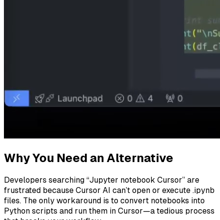
Why You Need an Alternative
Developers searching “Jupyter notebook Cursor” are
frustrated because Cursor AI can’t open or execute .ipynb
files. The only workaround is to convert notebooks into
Python scripts and run them in Cursor—a tedious process