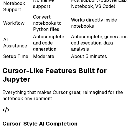
No native
Full support (JupyterLab,
Notebook
support
Notebook, VS Code)
Support
Convert
Works directly inside
Workflow
notebooks to
notebooks
Python files
Autocomplete
Autocomplete, generation,
AI
and code
cell execution, data
Assistance
generation
analysis
Setup Time
Moderate
About 5 minutes
Cursor-Like Features Built for
Jupyter
Everything that makes Cursor great, reimagined for the
notebook environment
Cursor-Style AI Completion