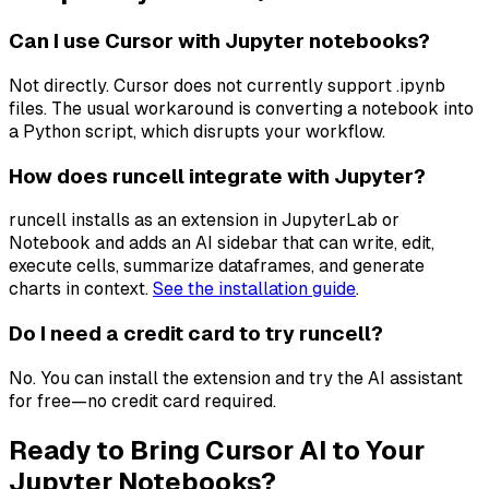
Can I use Cursor with Jupyter notebooks?
Not directly. Cursor does not currently support .ipynb
files. The usual workaround is converting a notebook into
a Python script, which disrupts your workflow.
How does runcell integrate with Jupyter?
runcell installs as an extension in JupyterLab or
Notebook and adds an AI sidebar that can write, edit,
execute cells, summarize dataframes, and generate
charts in context.
See the installation guide
.
Do I need a credit card to try runcell?
No. You can install the extension and try the AI assistant
for free—no credit card required.
Ready to Bring Cursor AI to Your
Jupyter Notebooks?