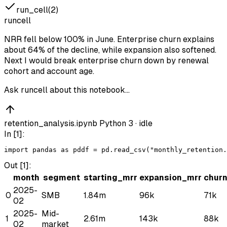
run_cell(2)
runcell
NRR fell below 100% in June. Enterprise churn explains
about 64% of the decline, while expansion also softened.
Next I would break enterprise churn down by renewal
cohort and account age.
Ask runcell about this notebook…
retention_analysis.ipynb
Python 3 ·
idle
In [
1
]:
import
pandas
as
pd
df
 = 
pd
.
read_csv
(
"monthly_retention.
Out [
1
]:
month
segment
starting_mrr
expansion_mrr
chur
2025-
0
SMB
1.84m
96k
71k
02
2025-
Mid-
1
2.61m
143k
88k
02
market