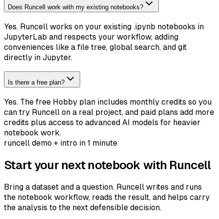
Does Runcell work with my existing notebooks?
Yes. Runcell works on your existing .ipynb notebooks in
JupyterLab and respects your workflow, adding
conveniences like a file tree, global search, and git
directly in Jupyter.
Is there a free plan?
Yes. The free Hobby plan includes monthly credits so you
can try Runcell on a real project, and paid plans add more
credits plus access to advanced AI models for heavier
notebook work.
runcell demo + intro in 1 minute
Start your next notebook with Runcell
Bring a dataset and a question. Runcell writes and runs
the notebook workflow, reads the result, and helps carry
the analysis to the next defensible decision.