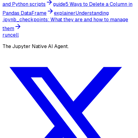
and Python scripts
guide
5 Ways to Delete a Column in
Pandas DataFrame
explainer
Understanding
.ipynb_checkpoints: What they are and how to manage
them
runcell
The Jupyter Native AI Agent.