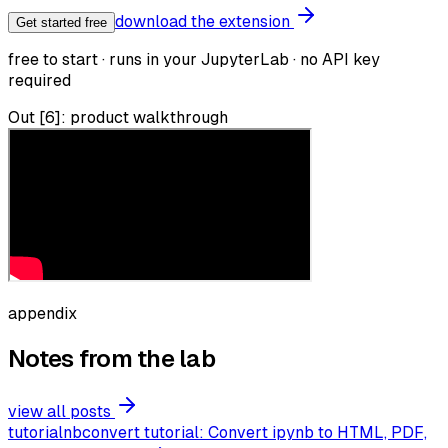
download the extension
Get started free
free to start · runs in your JupyterLab · no API key
required
Out [6]: product walkthrough
appendix
Notes from the lab
view all posts
tutorial
nbconvert tutorial: Convert ipynb to HTML, PDF,