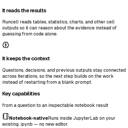
It reads the results
Runcell reads tables, statistics, charts, and other cell
outputs so it can reason about the evidence instead of
guessing from code alone.
It keeps the context
Questions, decisions, and previous outputs stay connected
across iterations, so the next step builds on the work
instead of restarting from a blank prompt.
Key capabilities
from a question to an inspectable notebook result
Notebook-native
Runs inside JupyterLab on your
existing .ipynb — no new editor.