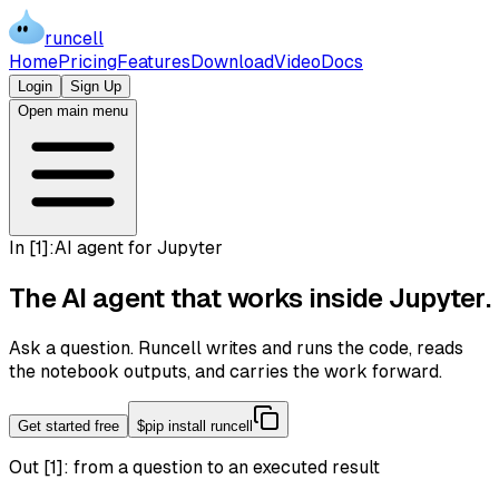
runcell
Home
Pricing
Features
Download
Video
Docs
Login
Sign Up
Open main menu
In [
1
]:
AI agent for Jupyter
The AI agent that works inside
Jupyter
.
Ask a question. Runcell writes and runs the code, reads
the notebook outputs, and carries the work forward.
Get started free
$
pip install runcell
Out [1]:
from a question to an executed result