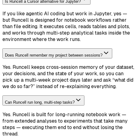
Is Runcell a Cursor alternative for Jupyter?
If you like agentic AI coding but work in Jupyter, yes —
but Runcell is designed for notebook workflows rather
than file editing. It executes cells, reads tables and plots,
and works through multi-step analytical tasks inside the
environment where the work runs.
Does Runcell remember my project between sessions?
Yes. Runcell keeps cross-session memory of your dataset,
your decisions, and the state of your work, so you can
pick up a multi-week project days later and ask “what did
we do so far?” instead of re-explaining everything.
Can Runcell run long, multi-step tasks?
Yes. Runcell is built for long-running notebook work —
from extended analyses to experiments that take many
steps — executing them end to end without losing the
thread.