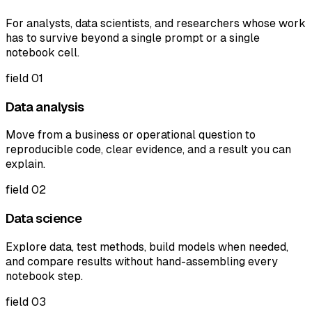
For analysts, data scientists, and researchers whose work
has to survive beyond a single prompt or a single
notebook cell.
field
01
Data analysis
Move from a business or operational question to
reproducible code, clear evidence, and a result you can
explain.
field
02
Data science
Explore data, test methods, build models when needed,
and compare results without hand-assembling every
notebook step.
field
03