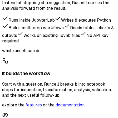
Instead of stopping at a suggestion, Runcell carries the
analysis forward from the result.
Runs inside JupyterLab
Writes & executes Python
Builds multi-step workflows
Reads tables, charts &
outputs
Works on existing .ipynb files
No API key
required
what runcell can do
It builds the workflow
Start with a question. Runcell breaks it into notebook
steps for inspection, transformation, analysis, validation,
and the next useful follow-up.
explore the
features
or the
documentation