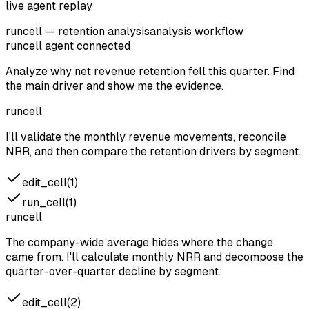
live agent replay
runcell — retention analysis
analysis workflow
runcell agent
connected
Analyze why net revenue retention fell this quarter. Find
the main driver and show me the evidence.
runcell
I'll validate the monthly revenue movements, reconcile
NRR, and then compare the retention drivers by segment.
edit_cell(1)
run_cell(1)
runcell
The company-wide average hides where the change
came from. I'll calculate monthly NRR and decompose the
quarter-over-quarter decline by segment.
edit_cell(2)