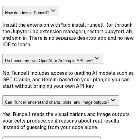
How do I install Runcell?
Install the extension with “pip install runcell” (or through
the JupyterLab extension manager), restart JupyterLab,
and sign in. There is no separate desktop app and no new
IDE to learn.
Do I need my own OpenAI or Anthropic API key?
No. Runcell includes access to leading AI models such as
GPT, Claude, and Gemini based on your plan, so you can
start without bringing your own API key.
Can Runcell understand charts, plots, and image outputs?
Yes. Runcell reads the visualizations and image outputs
your cells produce, so it reasons about real results
instead of guessing from your code alone.