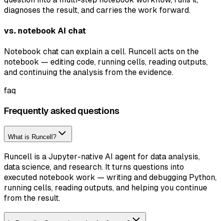
diagnoses the result, and carries the work forward.
vs. notebook AI chat
Notebook chat can explain a cell. Runcell acts on the
notebook — editing code, running cells, reading outputs,
and continuing the analysis from the evidence.
faq
Frequently asked questions
What is Runcell?
Runcell is a Jupyter-native AI agent for data analysis,
data science, and research. It turns questions into
executed notebook work — writing and debugging Python,
running cells, reading outputs, and helping you continue
from the result.