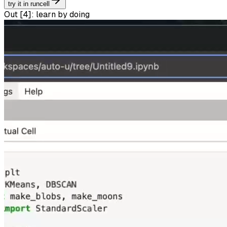
try it in runcell
Out [
4
]:
learn by doing