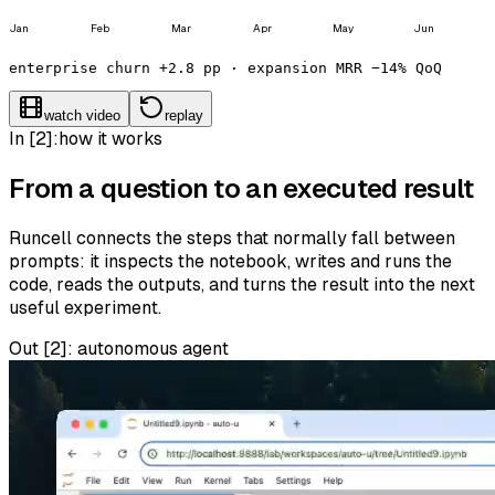
Jan
Feb
Mar
Apr
May
Jun
enterprise churn +2.8 pp · expansion MRR −14% QoQ
watch video
replay
In [2]:
how it works
From a question to an executed result
Runcell connects the steps that normally fall between
prompts: it inspects the notebook, writes and runs the
code, reads the outputs, and turns the result into the next
useful experiment.
Out [
2
]:
autonomous agent