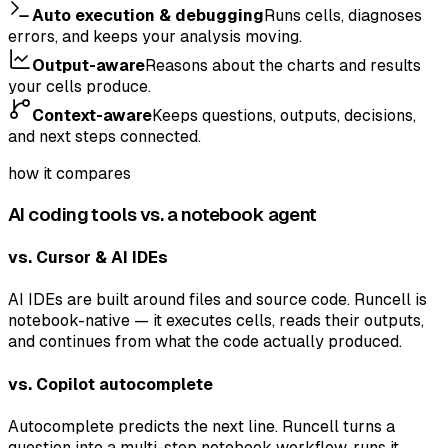
Auto execution & debugging
Runs cells, diagnoses
errors, and keeps your analysis moving.
Output-aware
Reasons about the charts and results
your cells produce.
Context-aware
Keeps questions, outputs, decisions,
and next steps connected.
how it compares
AI coding tools vs. a notebook agent
vs. Cursor & AI IDEs
AI IDEs are built around files and source code. Runcell is
notebook-native — it executes cells, reads their outputs,
and continues from what the code actually produced.
vs. Copilot autocomplete
Autocomplete predicts the next line. Runcell turns a
question into a multi-step notebook workflow, runs it,