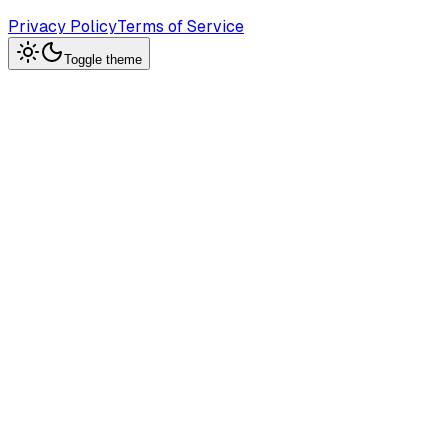
Privacy Policy
Terms of Service
Toggle theme