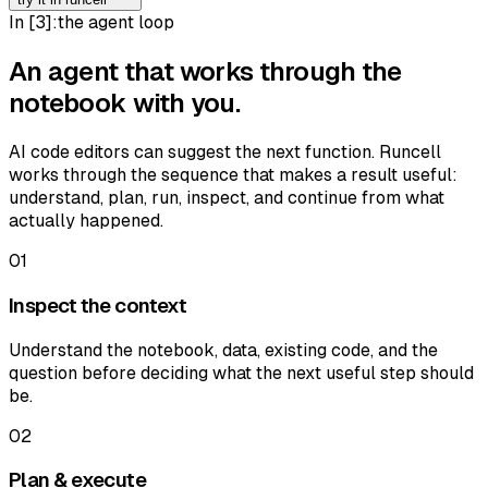
In [
3
]:
the agent loop
An agent that works through the
notebook with you.
AI code editors can suggest the next function. Runcell
works through the sequence that makes a result useful:
understand, plan, run, inspect, and continue from what
actually happened.
01
Inspect the context
Understand the notebook, data, existing code, and the
question before deciding what the next useful step should
be.
02
Plan & execute