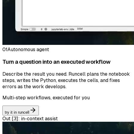
01
Autonomous agent
Turn a question into an executed workflow
Describe the result you need. Runcell plans the notebook
steps, writes the Python, executes the cells, and fixes
errors as the work develops.
Multi-step workflows, executed for you
try it in runcell
Out [
3
]:
in-context assist