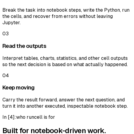
Break the task into notebook steps, write the Python, run
the cells, and recover from errors without leaving
Jupyter.
03
Read the outputs
Interpret tables, charts, statistics, and other cell outputs
so the next decision is based on what actually happened.
04
Keep moving
Carry the result forward, answer the next question, and
turn it into another executed, inspectable notebook step.
In [
4
]:
who runcell is for
Built for notebook-driven work.