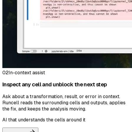
02
In-context assist
Inspect any cell and unblock the next step
Ask about a transformation, result, or error in context.
Runcell reads the surrounding cells and outputs, applies
the fix, and keeps the analysis moving.
AI that understands the cells around it