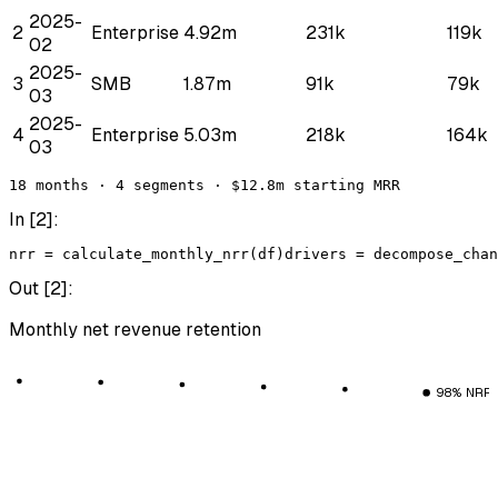
2025-
2
Enterprise
4.92m
231k
119k
02
2025-
3
SMB
1.87m
91k
79k
03
2025-
4
Enterprise
5.03m
218k
164k
03
18 months · 4 segments · $12.8m starting MRR
In [
2
]:
nrr
 = 
calculate_monthly_nrr
(
df
)
drivers
 = 
decompose_chan
Out [
2
]:
Monthly net revenue retention
98% NRR