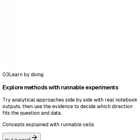
03
Learn by doing
Explore methods with runnable experiments
Try analytical approaches side by side with real notebook
outputs, then use the evidence to decide which direction
fits the question and data.
Concepts explained with runnable cells
try it in runcell