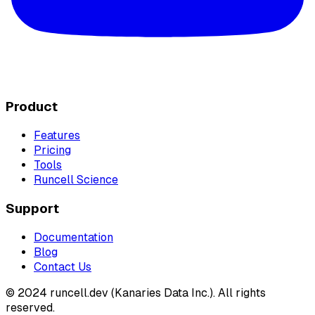
Product
Features
Pricing
Tools
Runcell Science
Support
Documentation
Blog
Contact Us
© 2024 runcell.dev (Kanaries Data Inc.). All rights
reserved.