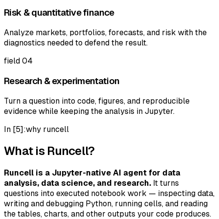
Risk & quantitative finance
Analyze markets, portfolios, forecasts, and risk with the
diagnostics needed to defend the result.
field
04
Research & experimentation
Turn a question into code, figures, and reproducible
evidence while keeping the analysis in Jupyter.
In [5]:
why runcell
What is Runcell?
Runcell is a Jupyter-native AI agent for data
analysis, data science, and research.
It turns
questions into executed notebook work — inspecting data,
writing and debugging Python, running cells, and reading
the tables, charts, and other outputs your code produces.