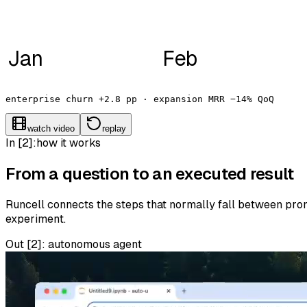
Jan
Feb
enterprise churn +2.8 pp · expansion MRR −14% QoQ
watch video
replay
In [2]:
how it works
From a question to an executed result
Runcell connects the steps that normally fall between promp
experiment.
Out [
2
]:
autonomous agent