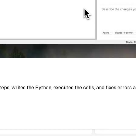
eps, writes the Python, executes the cells, and fixes errors 