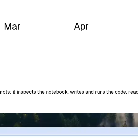
Mar
Apr
ts: it inspects the notebook, writes and runs the code, reads