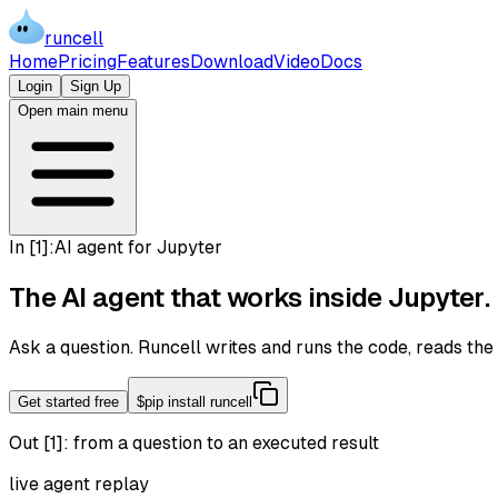
runcell
Home
Pricing
Features
Download
Video
Docs
Login
Sign Up
Open main menu
In [
1
]:
AI agent for Jupyter
The AI agent that works inside
Jupyter
.
Ask a question. Runcell writes and runs the code, reads th
Get started free
$
pip install runcell
Out [1]:
from a question to an executed result
live agent replay