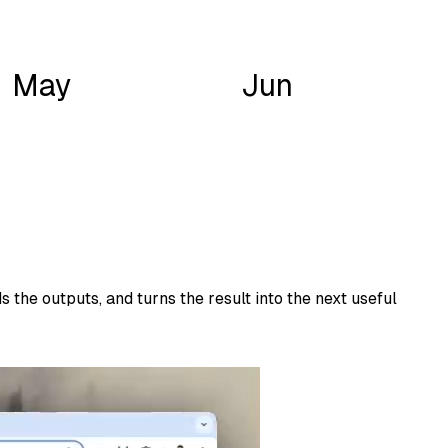
May
Jun
 the outputs, and turns the result into the next useful