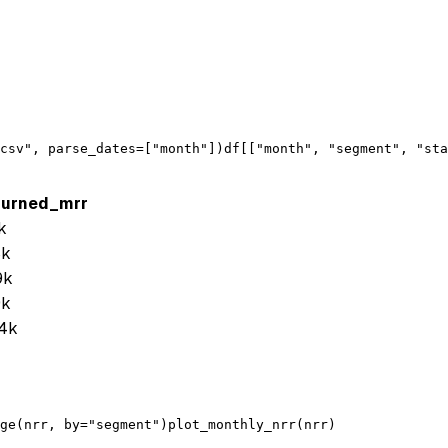
csv"
, 
parse_dates
=[
"month"
])
df
[[
"month"
, 
"segment"
, 
"sta
hurned_mrr
k
8k
9k
9k
4k
ge
(
nrr
, 
by
=
"segment"
)
plot_monthly_nrr
(
nrr
)