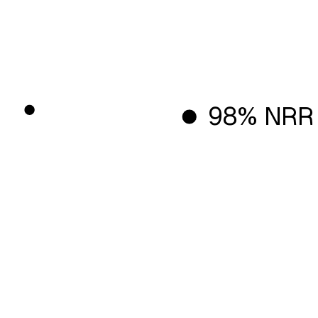
98% NRR