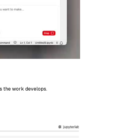
as the work develops.