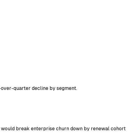
over-quarter decline by segment.
 I would break enterprise churn down by renewal cohort