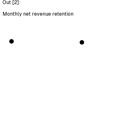
Out [
2
]:
Monthly net revenue retention