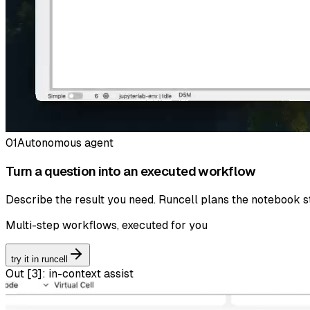
01
Autonomous agent
Turn a question into an executed workflow
Describe the result you need. Runcell plans the notebook st
Multi-step workflows, executed for you
try it in runcell
Out [
3
]:
in-context assist