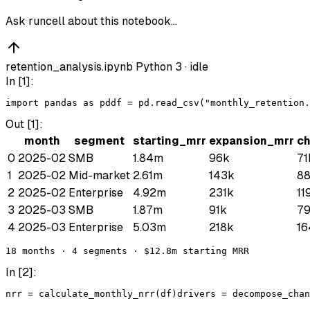
Ask runcell about this notebook…
retention_analysis.ipynb
Python 3 ·
idle
In [
1
]:
import
pandas
as
pd
df
 = 
pd
.
read_csv
(
"monthly_retention.
Out [
1
]:
month
segment
starting_mrr
expansion_mrr
c
0
2025-02
SMB
1.84m
96k
71
1
2025-02
Mid-market
2.61m
143k
8
2
2025-02
Enterprise
4.92m
231k
11
3
2025-03
SMB
1.87m
91k
7
4
2025-03
Enterprise
5.03m
218k
16
18 months · 4 segments · $12.8m starting MRR
In [
2
]:
nrr
 = 
calculate_monthly_nrr
(
df
)
drivers
 = 
decompose_chan