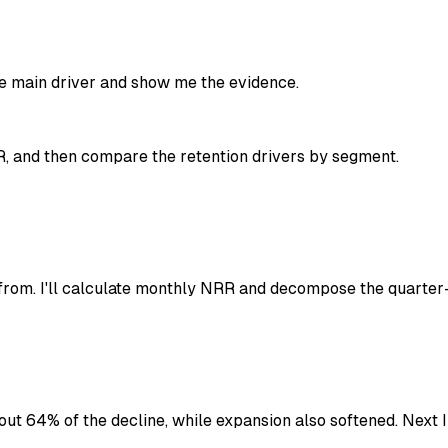
the main driver and show me the evidence.
R, and then compare the retention drivers by segment.
om. I'll calculate monthly NRR and decompose the quarter-
out 64% of the decline, while expansion also softened. Next