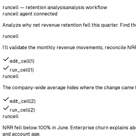
runcell — retention analysis
analysis workflow
runcell agent
connected
Analyze why net revenue retention fell this quarter. Find 
runcell
I'll validate the monthly revenue movements, reconcile NR
edit_cell(1)
run_cell(1)
runcell
The company-wide average hides where the change came fr
edit_cell(2)
run_cell(2)
runcell
NRR fell below 100% in June. Enterprise churn explains ab
and account age.