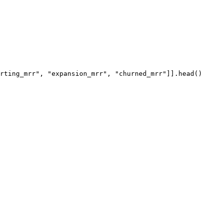
rting_mrr"
, 
"expansion_mrr"
, 
"churned_mrr"
]].
head
()