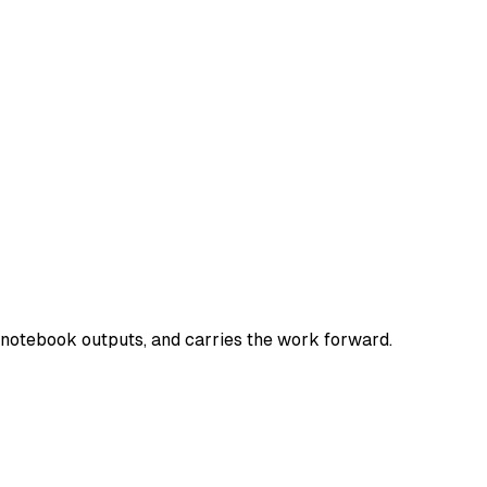
e notebook outputs, and carries the work forward.