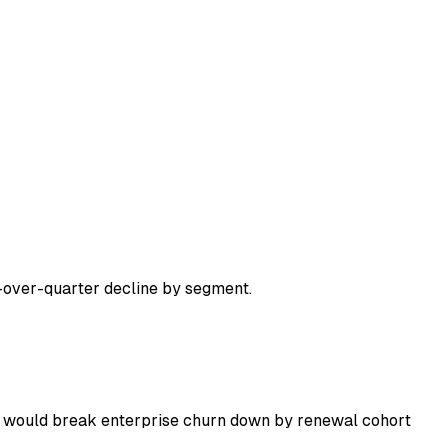
over-quarter decline by segment.
 I would break enterprise churn down by renewal cohort