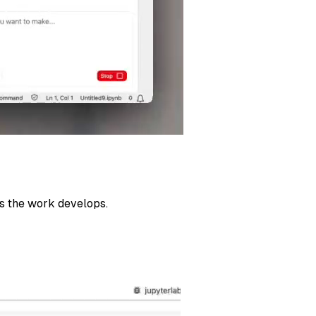
as the work develops.