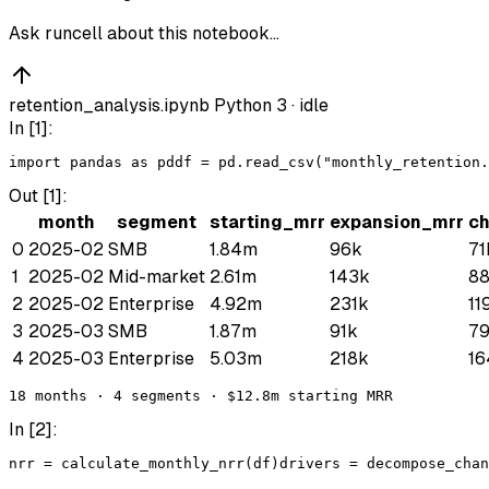
Ask runcell about this notebook…
retention_analysis.ipynb
Python 3 ·
idle
In [
1
]:
import
pandas
as
pd
df
 = 
pd
.
read_csv
(
"monthly_retention.
Out [
1
]:
month
segment
starting_mrr
expansion_mrr
c
0
2025-02
SMB
1.84m
96k
71
1
2025-02
Mid-market
2.61m
143k
8
2
2025-02
Enterprise
4.92m
231k
11
3
2025-03
SMB
1.87m
91k
7
4
2025-03
Enterprise
5.03m
218k
16
18 months · 4 segments · $12.8m starting MRR
In [
2
]:
nrr
 = 
calculate_monthly_nrr
(
df
)
drivers
 = 
decompose_chan