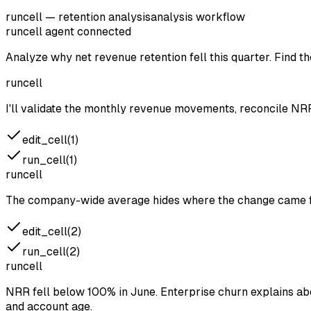
runcell — retention analysis
analysis workflow
runcell agent
connected
Analyze why net revenue retention fell this quarter. Find 
runcell
I'll validate the monthly revenue movements, reconcile NR
edit_cell(1)
run_cell(1)
runcell
The company-wide average hides where the change came fr
edit_cell(2)
run_cell(2)
runcell
NRR fell below 100% in June. Enterprise churn explains ab
and account age.