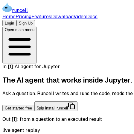
runcell
Home
Pricing
Features
Download
Video
Docs
Login
Sign Up
Open main menu
In [
1
]:
AI agent for Jupyter
The AI agent that works inside
Jupyter
.
Ask a question. Runcell writes and runs the code, reads th
Get started free
$
pip install runcell
Out [1]:
from a question to an executed result
live agent replay