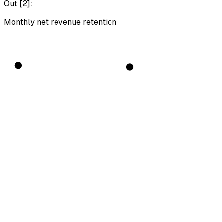
Out [
2
]:
Monthly net revenue retention