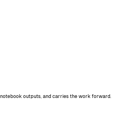
e notebook outputs, and carries the work forward.