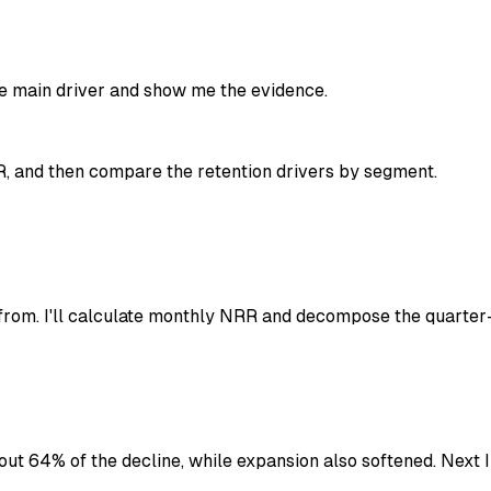
the main driver and show me the evidence.
R, and then compare the retention drivers by segment.
om. I'll calculate monthly NRR and decompose the quarter-
out 64% of the decline, while expansion also softened. Next