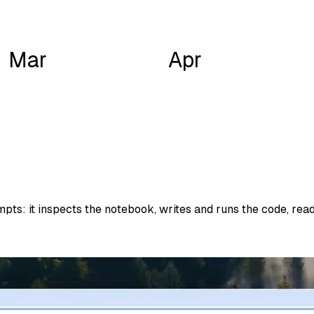
Mar
Apr
ts: it inspects the notebook, writes and runs the code, reads