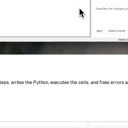
eps, writes the Python, executes the cells, and fixes errors 