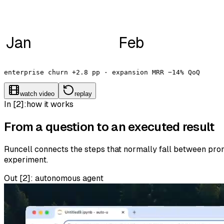
Jan
Feb
enterprise churn +2.8 pp · expansion MRR −14% QoQ
watch video
replay
In [2]:
how it works
From a question to an executed result
Runcell connects the steps that normally fall between promp
experiment.
Out [
2
]:
autonomous agent