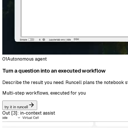
01
Autonomous agent
Turn a question into an executed workflow
Describe the result you need. Runcell plans the notebook st
Multi-step workflows, executed for you
try it in runcell
Out [
3
]:
in-context assist