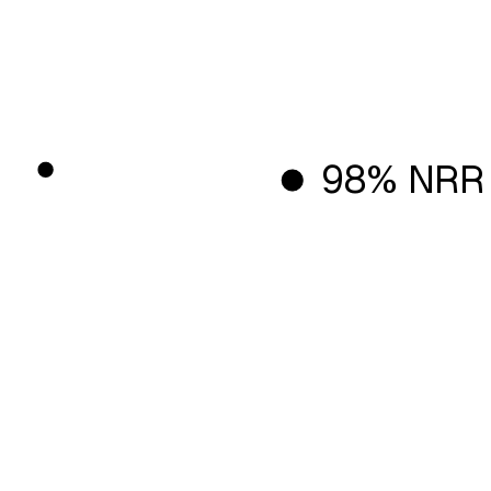
98% NRR