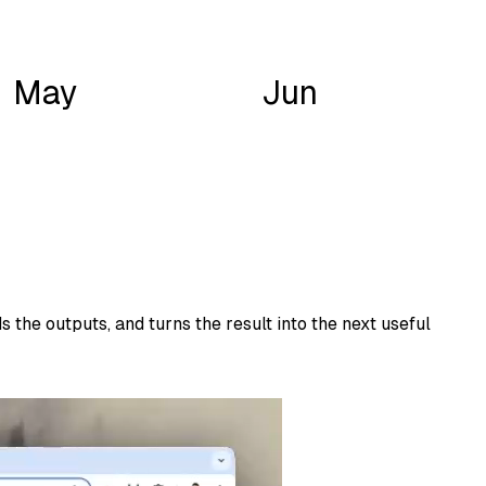
May
Jun
 the outputs, and turns the result into the next useful