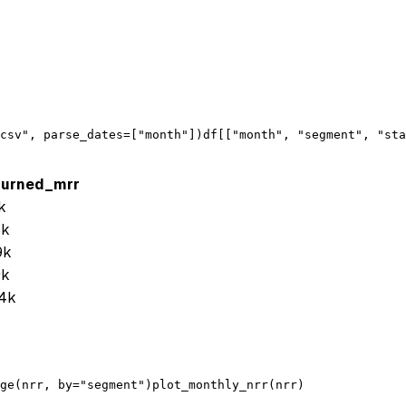
csv"
, 
parse_dates
=[
"month"
])
df
[[
"month"
, 
"segment"
, 
"sta
hurned_mrr
k
8k
9k
9k
4k
ge
(
nrr
, 
by
=
"segment"
)
plot_monthly_nrr
(
nrr
)