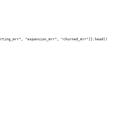
rting_mrr"
, 
"expansion_mrr"
, 
"churned_mrr"
]].
head
()