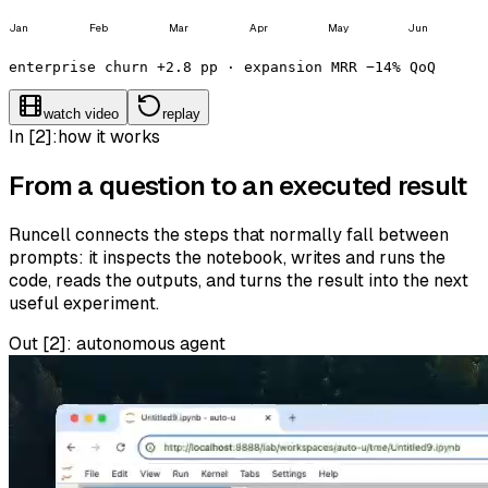
Jan
Feb
Mar
Apr
May
Jun
enterprise churn +2.8 pp · expansion MRR −14% QoQ
watch video
replay
In [2]:
how it works
From a question to an executed result
Runcell connects the steps that normally fall between
prompts: it inspects the notebook, writes and runs the
code, reads the outputs, and turns the result into the next
useful experiment.
Out [
2
]:
autonomous agent