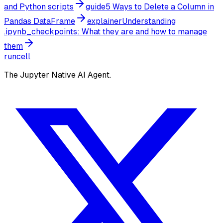
and Python scripts
guide
5 Ways to Delete a Column in
Pandas DataFrame
explainer
Understanding
.ipynb_checkpoints: What they are and how to manage
them
runcell
The Jupyter Native AI Agent.