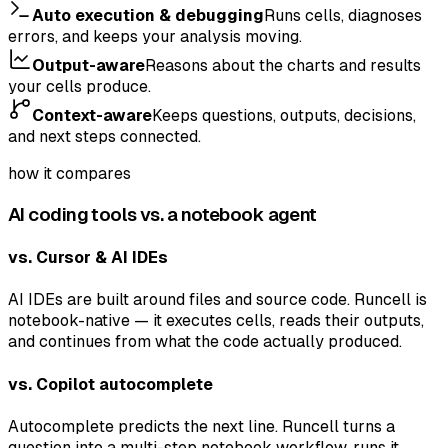
Auto execution & debugging
Runs cells, diagnoses
errors, and keeps your analysis moving.
Output-aware
Reasons about the charts and results
your cells produce.
Context-aware
Keeps questions, outputs, decisions,
and next steps connected.
how it compares
AI coding tools vs. a notebook agent
vs. Cursor & AI IDEs
AI IDEs are built around files and source code. Runcell is
notebook-native — it executes cells, reads their outputs,
and continues from what the code actually produced.
vs. Copilot autocomplete
Autocomplete predicts the next line. Runcell turns a
question into a multi-step notebook workflow, runs it,