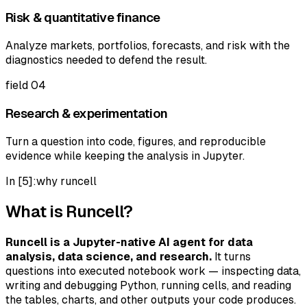
Risk & quantitative finance
Analyze markets, portfolios, forecasts, and risk with the
diagnostics needed to defend the result.
field
04
Research & experimentation
Turn a question into code, figures, and reproducible
evidence while keeping the analysis in Jupyter.
In [5]:
why runcell
What is Runcell?
Runcell is a Jupyter-native AI agent for data
analysis, data science, and research.
It turns
questions into executed notebook work — inspecting data,
writing and debugging Python, running cells, and reading
the tables, charts, and other outputs your code produces.