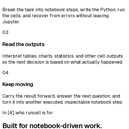
Break the task into notebook steps, write the Python, run
the cells, and recover from errors without leaving
Jupyter.
03
Read the outputs
Interpret tables, charts, statistics, and other cell outputs
so the next decision is based on what actually happened.
04
Keep moving
Carry the result forward, answer the next question, and
turn it into another executed, inspectable notebook step.
In [
4
]:
who runcell is for
Built for notebook-driven work.