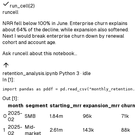
run_cell(2)
runcell
NRR fell below 100% in June. Enterprise churn explains
about 64% of the decline, while expansion also softened.
Next I would break enterprise churn down by renewal
cohort and account age.
Ask runcell about this notebook…
retention_analysis.ipynb
Python 3 ·
idle
In [
1
]:
import
pandas
as
pd
df
 = 
pd
.
read_csv
(
"monthly_retention.
Out [
1
]:
month
segment
starting_mrr
expansion_mrr
chur
2025-
0
SMB
1.84m
96k
71k
02
2025-
Mid-
1
2.61m
143k
88k
02
market