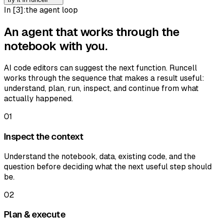
In [
3
]:
the agent loop
An agent that works through the
notebook with you.
AI code editors can suggest the next function. Runcell
works through the sequence that makes a result useful:
understand, plan, run, inspect, and continue from what
actually happened.
01
Inspect the context
Understand the notebook, data, existing code, and the
question before deciding what the next useful step should
be.
02
Plan & execute