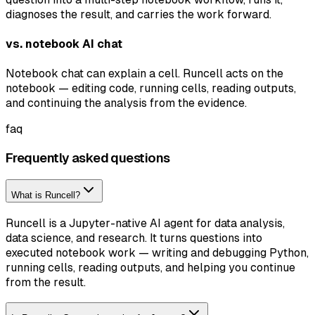
diagnoses the result, and carries the work forward.
vs. notebook AI chat
Notebook chat can explain a cell. Runcell acts on the
notebook — editing code, running cells, reading outputs,
and continuing the analysis from the evidence.
faq
Frequently asked questions
What is Runcell?
Runcell is a Jupyter-native AI agent for data analysis,
data science, and research. It turns questions into
executed notebook work — writing and debugging Python,
running cells, reading outputs, and helping you continue
from the result.