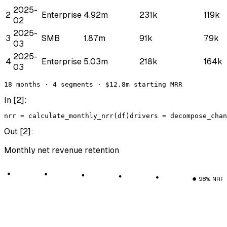
2025-
2
Enterprise
4.92m
231k
119k
02
2025-
3
SMB
1.87m
91k
79k
03
2025-
4
Enterprise
5.03m
218k
164k
03
18 months · 4 segments · $12.8m starting MRR
In [
2
]:
nrr
 = 
calculate_monthly_nrr
(
df
)
drivers
 = 
decompose_chan
Out [
2
]:
Monthly net revenue retention
98% NRR