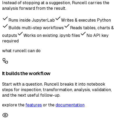
Instead of stopping at a suggestion, Runcell carries the
analysis forward from the result.
Runs inside JupyterLab
Writes & executes Python
Builds multi-step workflows
Reads tables, charts &
outputs
Works on existing .ipynb files
No API key
required
what runcell can do
It builds the workflow
Start with a question. Runcell breaks it into notebook
steps for inspection, transformation, analysis, validation,
and the next useful follow-up.
explore the
features
or the
documentation