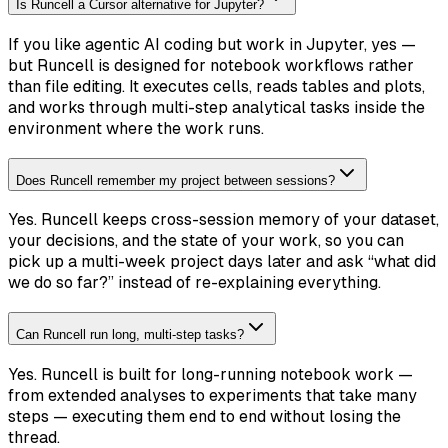
Is Runcell a Cursor alternative for Jupyter?
If you like agentic AI coding but work in Jupyter, yes —
but Runcell is designed for notebook workflows rather
than file editing. It executes cells, reads tables and plots,
and works through multi-step analytical tasks inside the
environment where the work runs.
Does Runcell remember my project between sessions?
Yes. Runcell keeps cross-session memory of your dataset,
your decisions, and the state of your work, so you can
pick up a multi-week project days later and ask “what did
we do so far?” instead of re-explaining everything.
Can Runcell run long, multi-step tasks?
Yes. Runcell is built for long-running notebook work —
from extended analyses to experiments that take many
steps — executing them end to end without losing the
thread.