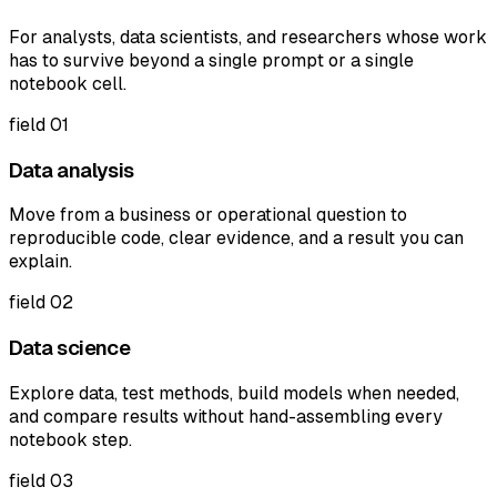
For analysts, data scientists, and researchers whose work
has to survive beyond a single prompt or a single
notebook cell.
field
01
Data analysis
Move from a business or operational question to
reproducible code, clear evidence, and a result you can
explain.
field
02
Data science
Explore data, test methods, build models when needed,
and compare results without hand-assembling every
notebook step.
field
03