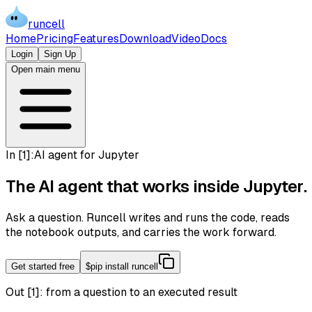
runcell
Home
Pricing
Features
Download
Video
Docs
Login
Sign Up
Open main menu
In [
1
]:
AI agent for Jupyter
The AI agent that works inside
Jupyter
.
Ask a question. Runcell writes and runs the code, reads
the notebook outputs, and carries the work forward.
Get started free
$
pip install runcell
Out [1]:
from a question to an executed result