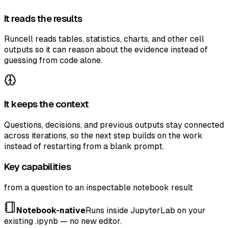
It reads the results
Runcell reads tables, statistics, charts, and other cell
outputs so it can reason about the evidence instead of
guessing from code alone.
It keeps the context
Questions, decisions, and previous outputs stay connected
across iterations, so the next step builds on the work
instead of restarting from a blank prompt.
Key capabilities
from a question to an inspectable notebook result
Notebook-native
Runs inside JupyterLab on your
existing .ipynb — no new editor.