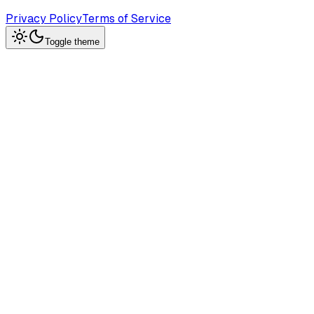
Privacy Policy
Terms of Service
Toggle theme