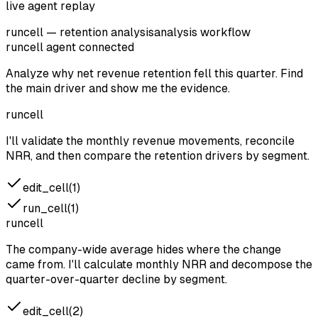
live agent replay
runcell — retention analysis
analysis workflow
runcell agent
connected
Analyze why net revenue retention fell this quarter. Find
the main driver and show me the evidence.
runcell
I'll validate the monthly revenue movements, reconcile
NRR, and then compare the retention drivers by segment.
edit_cell(1)
run_cell(1)
runcell
The company-wide average hides where the change
came from. I'll calculate monthly NRR and decompose the
quarter-over-quarter decline by segment.
edit_cell(2)