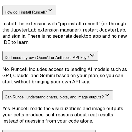
How do I install Runcell?
Install the extension with “pip install runcell” (or through
the JupyterLab extension manager), restart JupyterLab,
and sign in. There is no separate desktop app and no new
IDE to learn.
Do I need my own OpenAI or Anthropic API key?
No. Runcell includes access to leading AI models such as
GPT, Claude, and Gemini based on your plan, so you can
start without bringing your own API key.
Can Runcell understand charts, plots, and image outputs?
Yes. Runcell reads the visualizations and image outputs
your cells produce, so it reasons about real results
instead of guessing from your code alone.