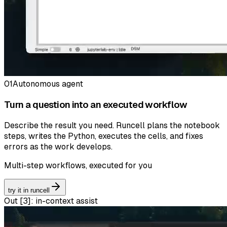
01
Autonomous agent
Turn a question into an executed workflow
Describe the result you need. Runcell plans the notebook
steps, writes the Python, executes the cells, and fixes
errors as the work develops.
Multi-step workflows, executed for you
try it in runcell
Out [
3
]:
in-context assist