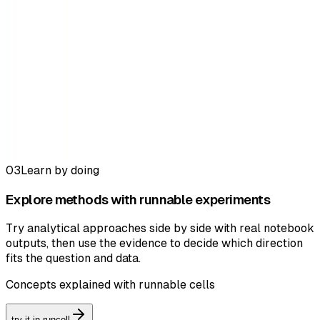
03
Learn by doing
Explore methods with runnable experiments
Try analytical approaches side by side with real notebook
outputs, then use the evidence to decide which direction
fits the question and data.
Concepts explained with runnable cells
try it in runcell