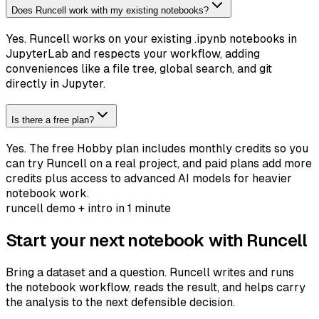
Does Runcell work with my existing notebooks?
Yes. Runcell works on your existing .ipynb notebooks in
JupyterLab and respects your workflow, adding
conveniences like a file tree, global search, and git
directly in Jupyter.
Is there a free plan?
Yes. The free Hobby plan includes monthly credits so you
can try Runcell on a real project, and paid plans add more
credits plus access to advanced AI models for heavier
notebook work.
runcell demo + intro in 1 minute
Start your next notebook with Runcell
Bring a dataset and a question. Runcell writes and runs
the notebook workflow, reads the result, and helps carry
the analysis to the next defensible decision.