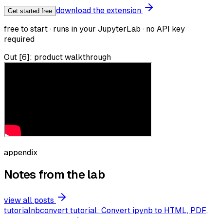
download the extension
Get started free
free to start · runs in your JupyterLab · no API key
required
Out [6]: product walkthrough
appendix
Notes from the lab
view all posts
tutorial
nbconvert tutorial: Convert ipynb to HTML, PDF,