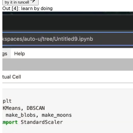
try it in runcell
Out [
4
]:
learn by doing