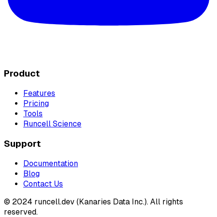
Product
Features
Pricing
Tools
Runcell Science
Support
Documentation
Blog
Contact Us
© 2024 runcell.dev (Kanaries Data Inc.). All rights
reserved.