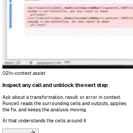
02
In-context assist
Inspect any cell and unblock the next step
Ask about a transformation, result, or error in context.
Runcell reads the surrounding cells and outputs, applies
the fix, and keeps the analysis moving.
AI that understands the cells around it